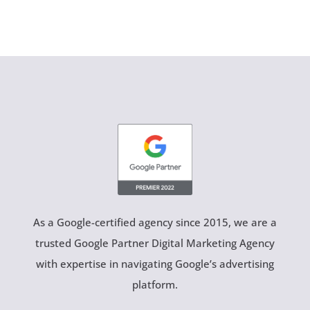
As a Google-certified agency since 2015, we are a
trusted Google Partner Digital Marketing Agency
with expertise in navigating Google’s advertising
platform.