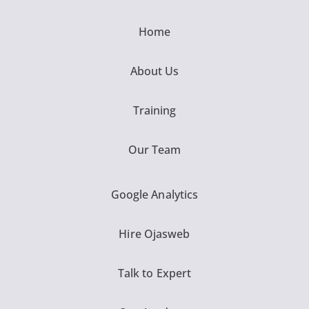
Home
About Us
Training
Our Team
Google Analytics
Hire Ojasweb
Talk to Expert