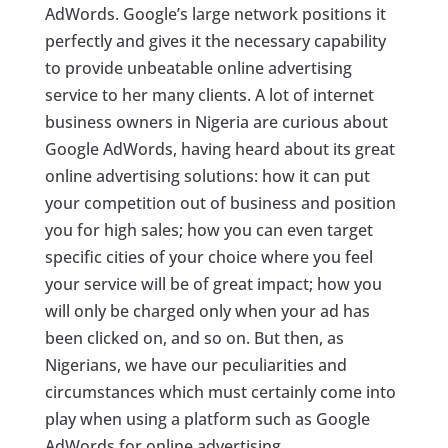
AdWords. Google’s large network positions it
perfectly and gives it the necessary capability
to provide unbeatable online advertising
service to her many clients. A lot of internet
business owners in Nigeria are curious about
Google AdWords, having heard about its great
online advertising solutions: how it can put
your competition out of business and position
you for high sales; how you can even target
specific cities of your choice where you feel
your service will be of great impact; how you
will only be charged only when your ad has
been clicked on, and so on. But then, as
Nigerians, we have our peculiarities and
circumstances which must certainly come into
play when using a platform such as Google
AdWords for online advertising.