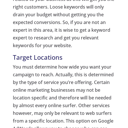
right customers. Loose keywords will only
drain your budget without getting you the
expected conversions. So, if you are not an
expert in this area, it is wise to get a keyword
expert to research and get you relevant
keywords for your website.
Target Locations
You must determine how wide you want your
campaign to reach. Actually, this is determined
by the type of service you’re offering. Certain
online marketing businesses may not be
location specific and therefore will be needed
by almost every online surfer. Other services
however, may only be relevant to web surfers
from a specific location. This option on Google