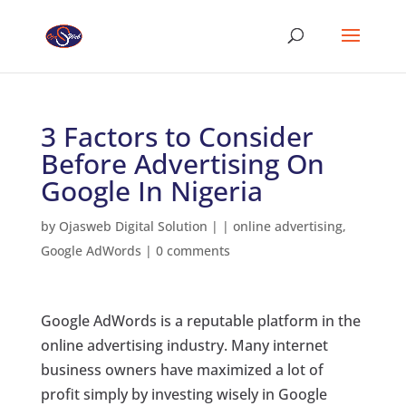
3 Factors to Consider
Before Advertising On
Google In Nigeria
by
Ojasweb Digital Solution
|
|
online advertising
,
Google AdWords
|
0 comments
Google AdWords is a reputable platform in the
online advertising industry. Many internet
business owners have maximized a lot of
profit simply by investing wisely in Google