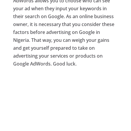
AdWords allows you to choose who can see
your ad when they input your keywords in
their search on Google. As an online business
owner, it is necessary that you consider these
factors before advertising on Google in
Nigeria. That way, you can weigh your gains
and get yourself prepared to take on
advertising your services or products on
Google AdWords. Good luck.