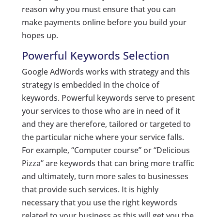
reason why you must ensure that you can
make payments online before you build your
hopes up.
Powerful Keywords Selection
Google AdWords works with strategy and this
strategy is embedded in the choice of
keywords. Powerful keywords serve to present
your services to those who are in need of it
and they are therefore, tailored or targeted to
the particular niche where your service falls.
For example, “Computer course” or “Delicious
Pizza” are keywords that can bring more traffic
and ultimately, turn more sales to businesses
that provide such services. It is highly
necessary that you use the right keywords
related to your business as this will get you the