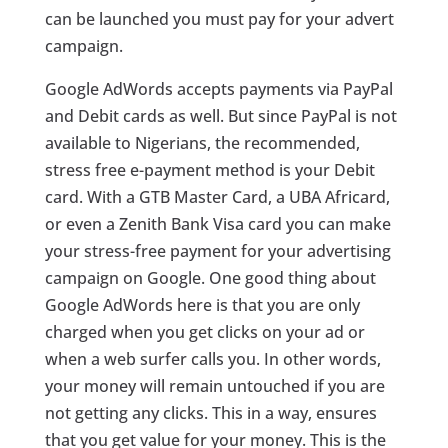
can be launched you must pay for your advert
campaign.
Google AdWords accepts payments via PayPal
and Debit cards as well. But since PayPal is not
available to Nigerians, the recommended,
stress free e-payment method is your Debit
card. With a GTB Master Card, a UBA Africard,
or even a Zenith Bank Visa card you can make
your stress-free payment for your advertising
campaign on Google. One good thing about
Google AdWords here is that you are only
charged when you get clicks on your ad or
when a web surfer calls you. In other words,
your money will remain untouched if you are
not getting any clicks. This in a way, ensures
that you get value for your money. This is the