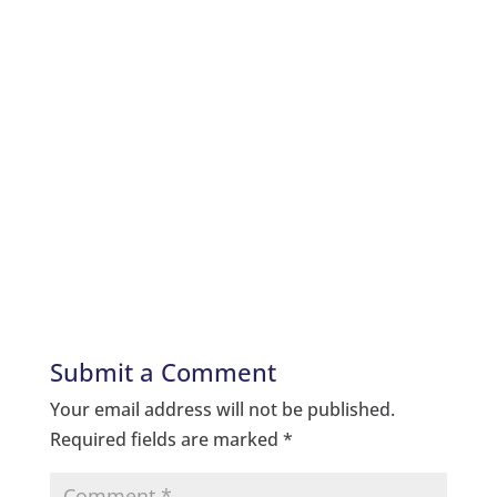
Submit a Comment
Your email address will not be published.
Required fields are marked
*