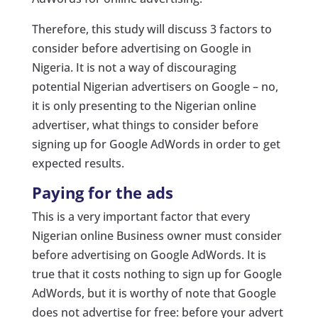
Therefore, this study will discuss 3 factors to
consider before advertising on Google in
Nigeria. It is not a way of discouraging
potential Nigerian advertisers on Google – no,
it is only presenting to the Nigerian online
advertiser, what things to consider before
signing up for Google AdWords in order to get
expected results.
Paying for the ads
This is a very important factor that every
Nigerian online Business owner must consider
before advertising on Google AdWords. It is
true that it costs nothing to sign up for Google
AdWords, but it is worthy of note that Google
does not advertise for free: before your advert