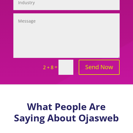
Send Now
=
2 + 8
What People Are
Saying About Ojasweb