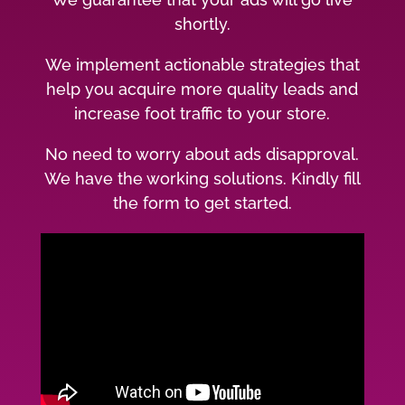
shortly.
We implement actionable strategies that
help you acquire more quality leads and
increase foot traffic to your store.
No need to worry about ads disapproval.
We have the working solutions. Kindly fill
the form to get started.