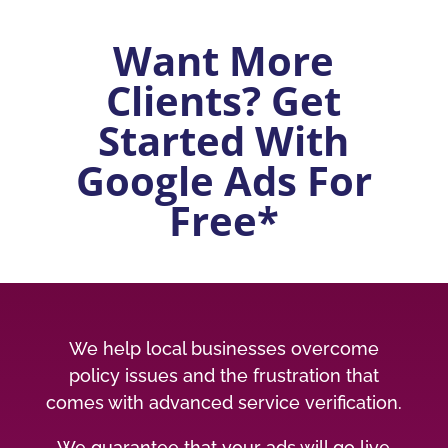
Want More
Clients? Get
Started With
Google Ads For
Free*
We help local businesses overcome
policy issues and the frustration that
comes with advanced service verification.
We guarantee that your ads will go live