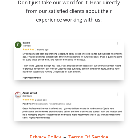
Don’t just take our word for it. Hear directly
from our satisfied clients about their
experience working with us:
Privacy Policy
–
Terms Of Service