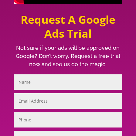
Request A Google
Ads Trial
Not sure if your ads will be approved on
Google? Don’t worry. Request a free trial
now and see us do the magic.