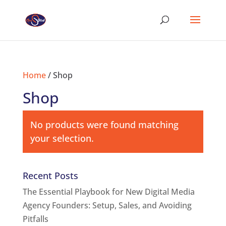
Home
/ Shop
Shop
No products were found matching
your selection.
Recent Posts
The Essential Playbook for New Digital Media
Agency Founders: Setup, Sales, and Avoiding
Pitfalls