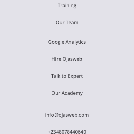
Training
Our Team
Google Analytics
Hire Ojasweb
Talk to Expert
Our Academy
info@ojasweb.com
+2348078440640