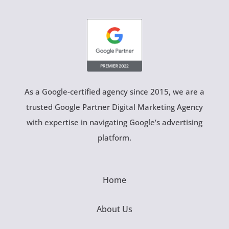
As a Google-certified agency since 2015, we are a
trusted Google Partner Digital Marketing Agency
with expertise in navigating Google’s advertising
platform.
Home
About Us