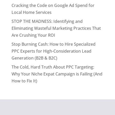
Cracking the Code on Google Ad Spend for
Local Home Services
STOP THE MADNESS: Identifying and
Eliminating Wasteful Marketing Practices That
Are Crushing Your ROI
Stop Burning Cash: How to Hire Specialized
PPC Experts for High-Consideration Lead
Generation (B2B & B2C)
The Cold, Hard Truth About PPC Targeting:
Why Your Niche Expat Campaign is Failing (And
How to Fix It)