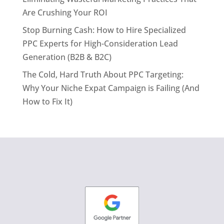
Are Crushing Your ROI
Stop Burning Cash: How to Hire Specialized
PPC Experts for High-Consideration Lead
Generation (B2B & B2C)
The Cold, Hard Truth About PPC Targeting:
Why Your Niche Expat Campaign is Failing (And
How to Fix It)