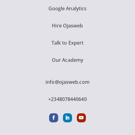
Google Analytics
Hire Ojasweb
Talk to Expert
Our Academy
info@ojasweb.com
+2348078440640