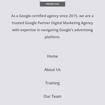
As a Google-certified agency since 2015, we are a
trusted Google Partner Digital Marketing Agency
with expertise in navigating Google’s advertising
platform.
Home
About Us
Training
Our Team