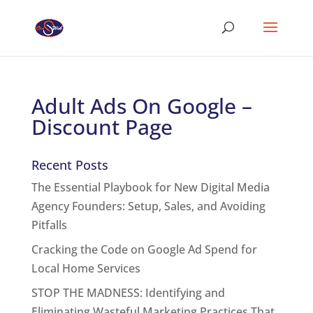
Adult Ads On Google –
Discount Page
Recent Posts
The Essential Playbook for New Digital Media
Agency Founders: Setup, Sales, and Avoiding
Pitfalls
Cracking the Code on Google Ad Spend for
Local Home Services
STOP THE MADNESS: Identifying and
Eliminating Wasteful Marketing Practices That