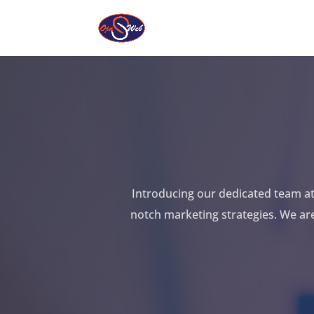
Introducing our dedicated team at 
notch marketing strategies. We ar