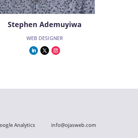
Stephen Ademuyiwa
WEB DESIGNER
oogle Analytics
info@ojasweb.com