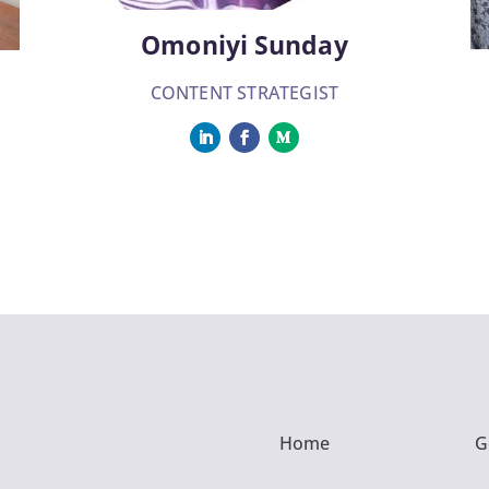
Omoniyi Sunday
CONTENT STRATEGIST
Home
G