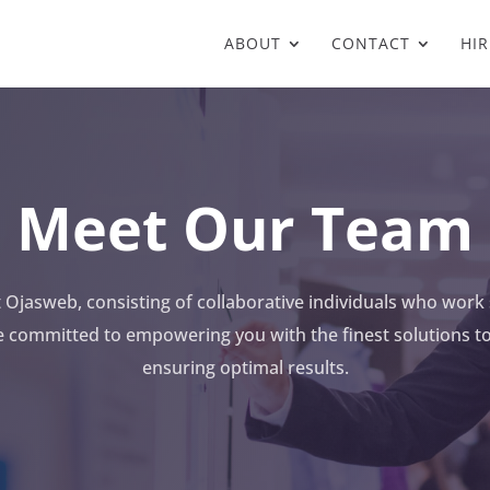
ABOUT
CONTACT
HIR
Meet Our Team
Ojasweb, consisting of collaborative individuals who work 
e committed to empowering you with the finest solutions 
ensuring optimal results.