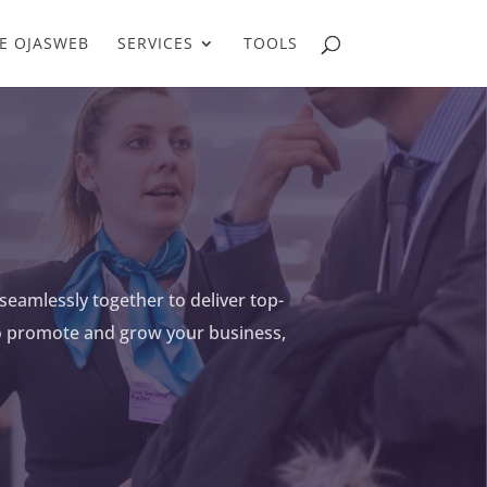
E OJASWEB
SERVICES
TOOLS
seamlessly together to deliver top-
to promote and grow your business,