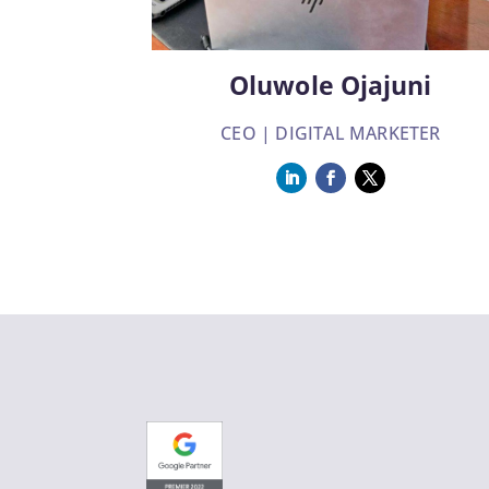
Oluwole Ojajuni
CEO | DIGITAL MARKETER