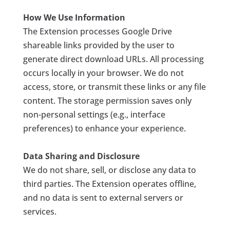
How We Use Information
The Extension processes Google Drive
shareable links provided by the user to
generate direct download URLs. All processing
occurs locally in your browser. We do not
access, store, or transmit these links or any file
content. The
storage
permission saves only
non-personal settings (e.g., interface
preferences) to enhance your experience.
Data Sharing and Disclosure
We do not share, sell, or disclose any data to
third parties. The Extension operates offline,
and no data is sent to external servers or
services.