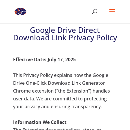
Google Drive Direct
Download Link Privacy Policy
Effective Date
: July 17, 2025
This Privacy Policy explains how the
Google
Drive One-Click Download Link Generator
Chrome extension (“the Extension”) handles
user data. We are committed to protecting
your privacy and ensuring transparency.
Information We Collect