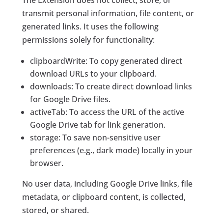
The Extension does not collect, store, or
transmit personal information, file content, or
generated links. It uses the following
permissions solely for functionality:
clipboardWrite
: To copy generated direct
download URLs to your clipboard.
downloads
: To create direct download links
for Google Drive files.
activeTab
: To access the URL of the active
Google Drive tab for link generation.
storage
: To save non-sensitive user
preferences (e.g., dark mode) locally in your
browser.
No user data, including Google Drive links, file
metadata, or clipboard content, is collected,
stored, or shared.