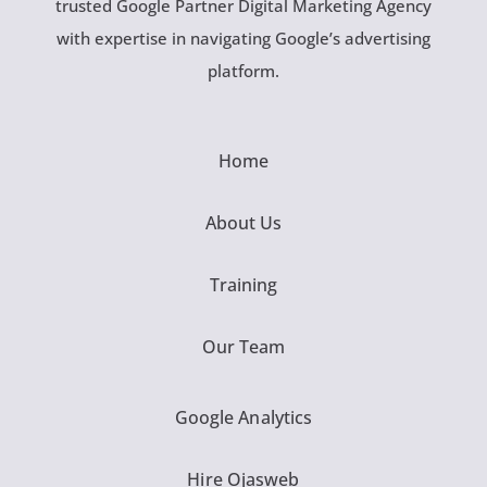
trusted Google Partner Digital Marketing Agency
with expertise in navigating Google’s advertising
platform.
Home
About Us
Training
Our Team
Google Analytics
Hire Ojasweb