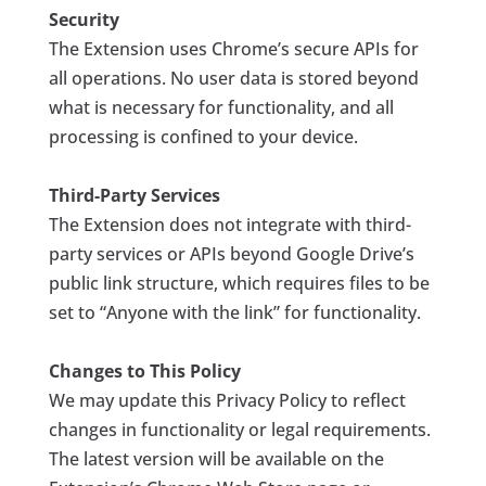
Security
The Extension uses Chrome’s secure APIs for
all operations. No user data is stored beyond
what is necessary for functionality, and all
processing is confined to your device.
Third-Party Services
The Extension does not integrate with third-
party services or APIs beyond Google Drive’s
public link structure, which requires files to be
set to “Anyone with the link” for functionality.
Changes to This Policy
We may update this Privacy Policy to reflect
changes in functionality or legal requirements.
The latest version will be available on the