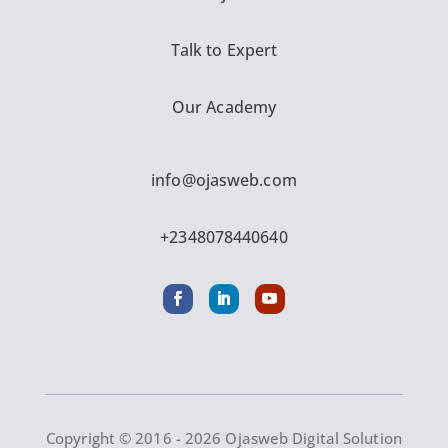
Talk to Expert
Our Academy
info@ojasweb.com
+2348078440640
Copyright © 2016 - 2026 Ojasweb Digital Solution