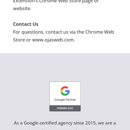
Extension’s Chrome Web Store page or
website.
Contact Us
For questions, contact us via the Chrome Web
Store or www.ojasweb.com
.
As a Google-certified agency since 2015, we are a