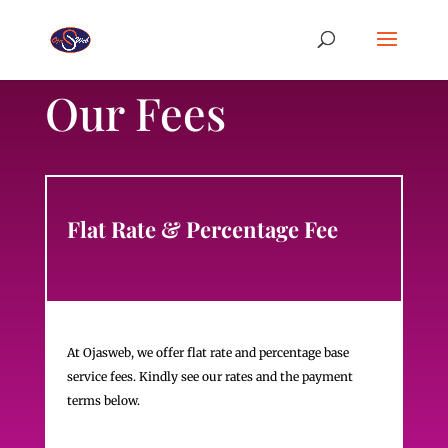
Our Fees
Flat Rate & Percentage Fee
At Ojasweb, we offer flat rate and percentage base
service fees. Kindly see our rates and the payment
terms below.