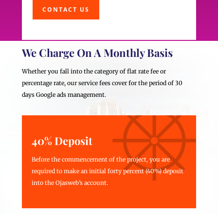
CONTACT US
We Charge On A Monthly Basis
Whether you fall into the category of flat rate fee or
percentage rate, our service fees cover for the period of 30
days Google ads management.
40% Deposit
Before the commencement of the project, you are
required to make an initial forty percent (40%) deposit
into the Ojasweb’s account.