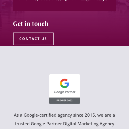
Get in touch
CONTACT US
As a Google-certified agency since 2015, we are a
trusted Google Partner Digital Marketing Agency