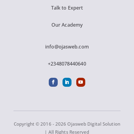
Talk to Expert
Our Academy
info@ojasweb.com
+2348078440640
Copyright © 2016 - 2026 Ojasweb Digital Solution
| All Rights Reserved