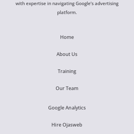
with expertise in navigating Google’s advertising
platform.
Home
About Us
Training
Our Team
Google Analytics
Hire Ojasweb