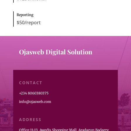
Reporting
$50/report
Ojasweb Digital Solution
CONTACT
+234 8060380375
info@ojasweb.com
ADDRESS
Office 11-13, Awedis Shopping Mall, Aradagun Badagry