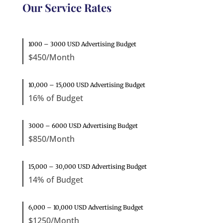
Our Service Rates
1000 – 3000 USD Advertising Budget
$450/Month
10,000 – 15,000 USD Advertising Budget
16% of Budget
3000 – 6000 USD Advertising Budget
$850/Month
15,000 – 30,000 USD Advertising Budget
14% of Budget
6,000 – 10,000 USD Advertising Budget
$1250/Month