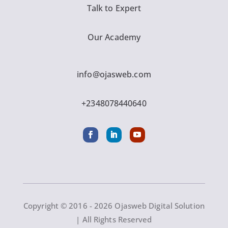
Talk to Expert
Our Academy
info@ojasweb.com
+2348078440640
Copyright © 2016 - 2026 Ojasweb Digital Solution
| All Rights Reserved