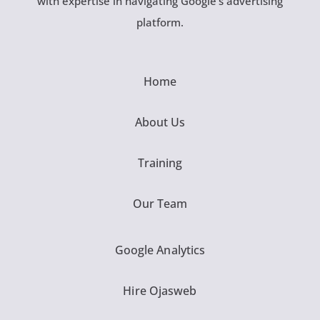
with expertise in navigating Google’s advertising
platform.
Home
About Us
Training
Our Team
Google Analytics
Hire Ojasweb