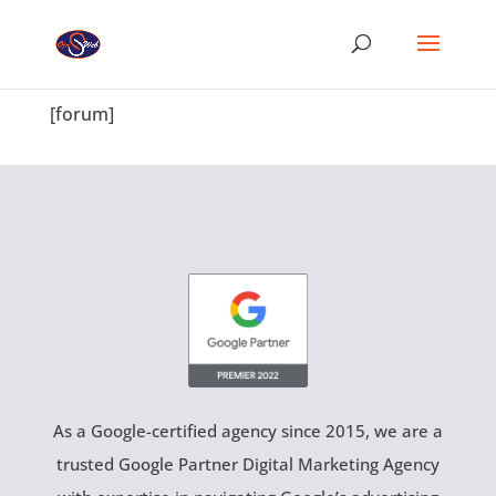
[forum]
As a Google-certified agency since 2015, we are a
trusted Google Partner Digital Marketing Agency