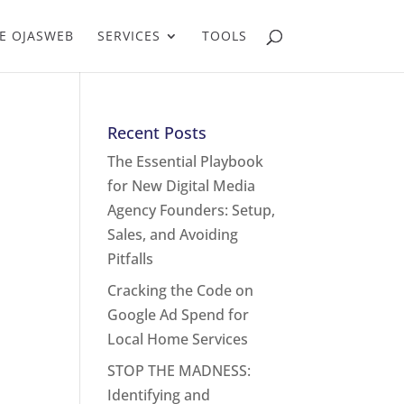
E OJASWEB
SERVICES
TOOLS
Recent Posts
The Essential Playbook
for New Digital Media
Agency Founders: Setup,
Sales, and Avoiding
Pitfalls
Cracking the Code on
Google Ad Spend for
Local Home Services
STOP THE MADNESS:
Identifying and