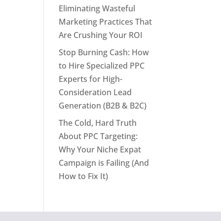
Eliminating Wasteful
Marketing Practices That
Are Crushing Your ROI
Stop Burning Cash: How
to Hire Specialized PPC
Experts for High-
Consideration Lead
Generation (B2B & B2C)
The Cold, Hard Truth
About PPC Targeting:
Why Your Niche Expat
Campaign is Failing (And
How to Fix It)