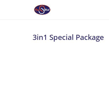
3in1 Special Package