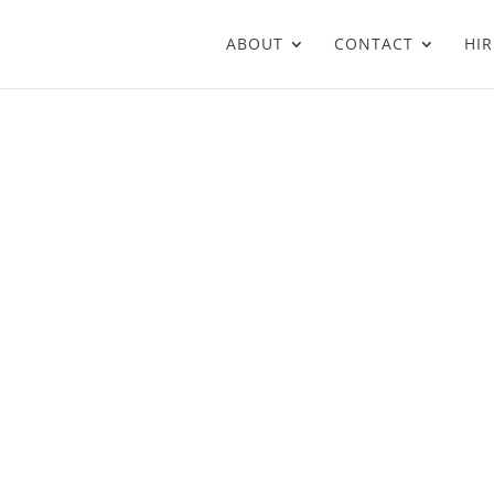
ABOUT
CONTACT
HIR