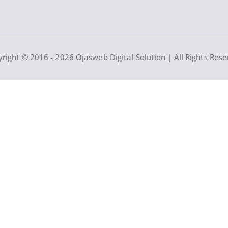
right © 2016 - 2026 Ojasweb Digital Solution | All Rights Res