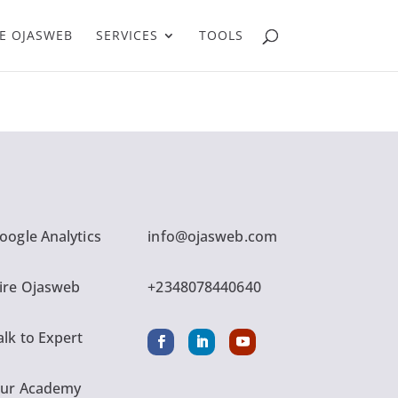
E OJASWEB
SERVICES
TOOLS
oogle Analytics
info@ojasweb.com
ire Ojasweb
+2348078440640
alk to Expert
ur Academy