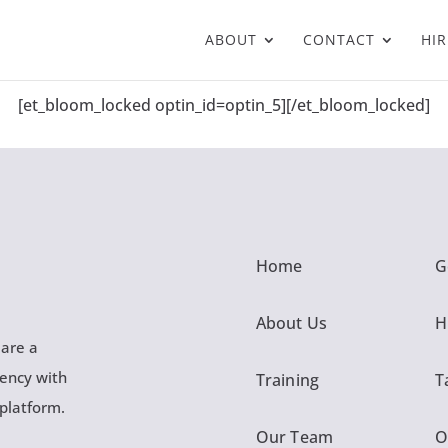
ABOUT
CONTACT
HIR
[et_bloom_locked optin_id=optin_5][/et_bloom_locked]
Home
G
About Us
H
 are a
gency with
Training
T
 platform.
Our Team
O