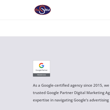
As a Google-certified agency since 2015, we
trusted Google Partner Digital Marketing A
expertise in navigating Google’s advertising