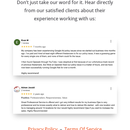
Don’t just take our word for it. Hear directly
from our satisfied clients about their
experience working with us:
Privacy Policy
–
Terms Of Service