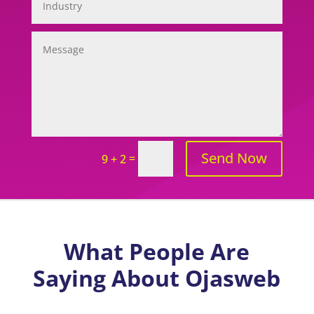
Send Now
=
9 + 2
What People Are
Saying About Ojasweb