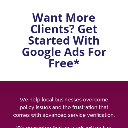
Want More
Clients? Get
Started With
Google Ads For
Free*
We help local businesses overcome
policy issues and the frustration that
comes with advanced service verification.
We guarantee that your ads will go live