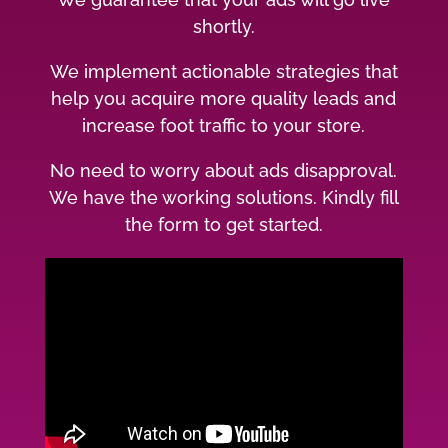
shortly.
We implement actionable strategies that
help you acquire more quality leads and
increase foot traffic to your store.
No need to worry about ads disapproval.
We have the working solutions. Kindly fill
the form to get started.