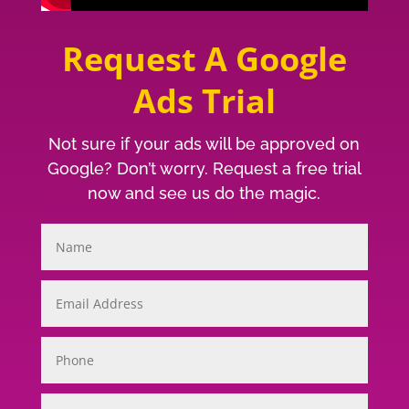
Request A Google
Ads Trial
Not sure if your ads will be approved on
Google? Don’t worry. Request a free trial
now and see us do the magic.