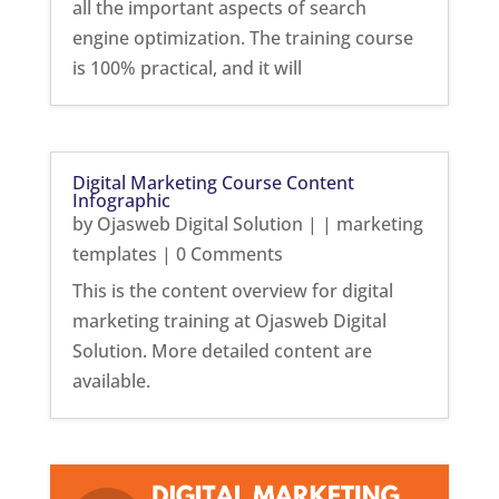
all the important aspects of search
engine optimization. The training course
is 100% practical, and it will
Digital Marketing Course Content
Infographic
by
Ojasweb Digital Solution
|
|
marketing
templates
| 0 Comments
This is the content overview for digital
marketing training at Ojasweb Digital
Solution. More detailed content are
available.