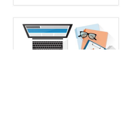
Facebook Advertising Strategy PDF
by
Ojasweb Digital Solution
|
|
marketing
templates
| 0 Comments
Ojasweb facebook advertising strategy
pdf is available for free download without
the need for signup or optin. This is the