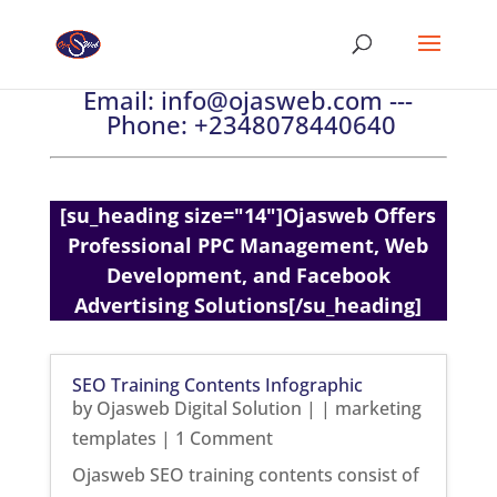
Email:
info@ojasweb.com
---
Phone:
+2348078440640
[su_heading size="14"]Ojasweb Offers
Professional PPC Management, Web
Development, and Facebook
Advertising Solutions[/su_heading]
SEO Training Contents Infographic
by
Ojasweb Digital Solution
|
|
marketing
templates
| 1 Comment
Ojasweb SEO training contents consist of