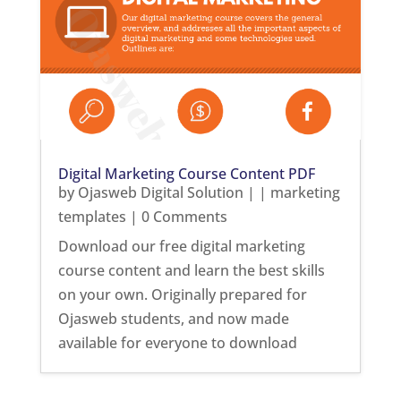
Digital Marketing Course Content PDF
by
Ojasweb Digital Solution
|
|
marketing
templates
| 0 Comments
Download our free digital marketing
course content and learn the best skills
on your own. Originally prepared for
Ojasweb students, and now made
available for everyone to download