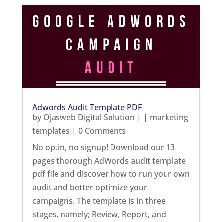
Adwords Audit Template PDF
by
Ojasweb Digital Solution
|
|
marketing
templates
| 0 Comments
No optin, no signup! Download our 13
pages thorough AdWords audit template
pdf file and discover how to run your own
audit and better optimize your
campaigns. The template is in three
stages, namely; Review, Report, and